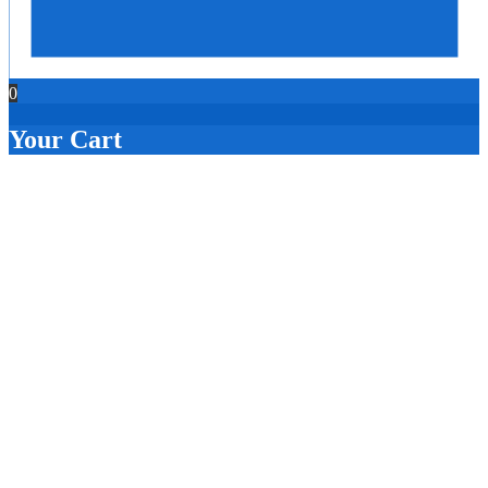
0
Your Cart