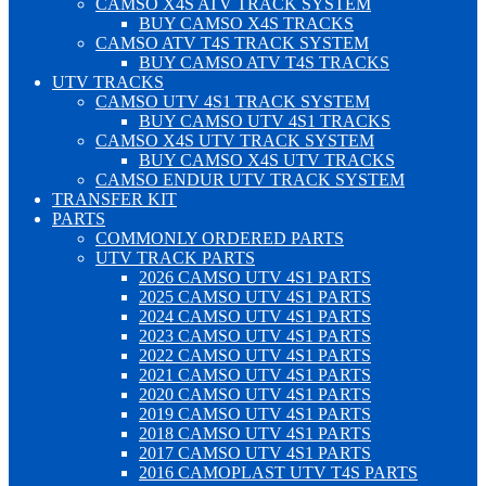
CAMSO X4S ATV TRACK SYSTEM
BUY CAMSO X4S TRACKS
CAMSO ATV T4S TRACK SYSTEM
BUY CAMSO ATV T4S TRACKS
UTV TRACKS
CAMSO UTV 4S1 TRACK SYSTEM
BUY CAMSO UTV 4S1 TRACKS
CAMSO X4S UTV TRACK SYSTEM
BUY CAMSO X4S UTV TRACKS
CAMSO ENDUR UTV TRACK SYSTEM
TRANSFER KIT
PARTS
COMMONLY ORDERED PARTS
UTV TRACK PARTS
2026 CAMSO UTV 4S1 PARTS
2025 CAMSO UTV 4S1 PARTS
2024 CAMSO UTV 4S1 PARTS
2023 CAMSO UTV 4S1 PARTS
2022 CAMSO UTV 4S1 PARTS
2021 CAMSO UTV 4S1 PARTS
2020 CAMSO UTV 4S1 PARTS
2019 CAMSO UTV 4S1 PARTS
2018 CAMSO UTV 4S1 PARTS
2017 CAMSO UTV 4S1 PARTS
2016 CAMOPLAST UTV T4S PARTS