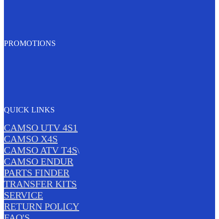
PROMOTIONS
QUICK LINKS
CAMSO UTV 4S1
CAMSO X4S
CAMSO ATV T4S
\
CAMSO ENDUR
PARTS FINDER
TRANSFER KITS
SERVICE
RETURN POLICY
FAQ'S