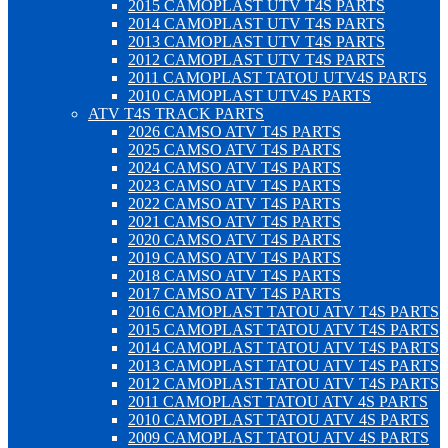
2015 CAMOPLAST UTV T4S PARTS
2014 CAMOPLAST UTV T4S PARTS
2013 CAMOPLAST UTV T4S PARTS
2012 CAMOPLAST UTV T4S PARTS
2011 CAMOPLAST TATOU UTV4S PARTS
2010 CAMOPLAST UTV4S PARTS
ATV T4S TRACK PARTS
2026 CAMSO ATV T4S PARTS
2025 CAMSO ATV T4S PARTS
2024 CAMSO ATV T4S PARTS
2023 CAMSO ATV T4S PARTS
2022 CAMSO ATV T4S PARTS
2021 CAMSO ATV T4S PARTS
2020 CAMSO ATV T4S PARTS
2019 CAMSO ATV T4S PARTS
2018 CAMSO ATV T4S PARTS
2017 CAMSO ATV T4S PARTS
2016 CAMOPLAST TATOU ATV T4S PARTS
2015 CAMOPLAST TATOU ATV T4S PARTS
2014 CAMOPLAST TATOU ATV T4S PARTS
2013 CAMOPLAST TATOU ATV T4S PARTS
2012 CAMOPLAST TATOU ATV T4S PARTS
2011 CAMOPLAST TATOU ATV 4S PARTS
2010 CAMOPLAST TATOU ATV 4S PARTS
2009 CAMOPLAST TATOU ATV 4S PARTS