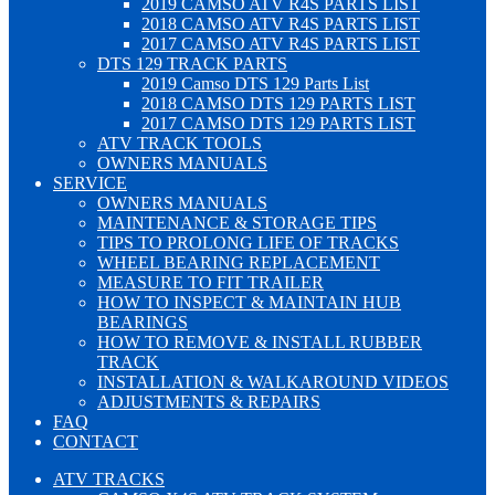
2019 CAMSO ATV R4S PARTS LIST
2018 CAMSO ATV R4S PARTS LIST
2017 CAMSO ATV R4S PARTS LIST
DTS 129 TRACK PARTS
2019 Camso DTS 129 Parts List
2018 CAMSO DTS 129 PARTS LIST
2017 CAMSO DTS 129 PARTS LIST
ATV TRACK TOOLS
OWNERS MANUALS
SERVICE
OWNERS MANUALS
MAINTENANCE & STORAGE TIPS
TIPS TO PROLONG LIFE OF TRACKS
WHEEL BEARING REPLACEMENT
MEASURE TO FIT TRAILER
HOW TO INSPECT & MAINTAIN HUB
BEARINGS
HOW TO REMOVE & INSTALL RUBBER
TRACK
INSTALLATION & WALKAROUND VIDEOS
ADJUSTMENTS & REPAIRS
FAQ
CONTACT
ATV TRACKS