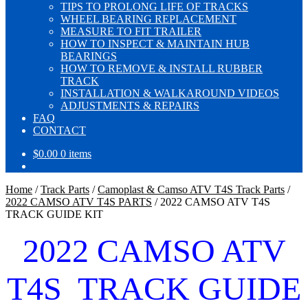
TIPS TO PROLONG LIFE OF TRACKS
WHEEL BEARING REPLACEMENT
MEASURE TO FIT TRAILER
HOW TO INSPECT & MAINTAIN HUB
BEARINGS
HOW TO REMOVE & INSTALL RUBBER
TRACK
INSTALLATION & WALKAROUND VIDEOS
ADJUSTMENTS & REPAIRS
FAQ
CONTACT
$
0.00
0 items
Home
/
Track Parts
/
Camoplast & Camso ATV T4S Track Parts
/
2022 CAMSO ATV T4S PARTS
/
2022 CAMSO ATV T4S
TRACK GUIDE KIT
2022 CAMSO ATV
T4S TRACK GUIDE