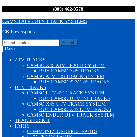
(800) 462-0578
Skip
Skip
CAMSO ATV / UTV TRACK SYSTEMS
to
to
CK Powersports
navigation
content
Search
Search
for:
Menu
ATV TRACKS
CAMSO X4S ATV TRACK SYSTEM
BUY CAMSO X4S TRACKS
CAMSO ATV T4S TRACK SYSTEM
BUY CAMSO ATV T4S TRACKS
UTV TRACKS
CAMSO UTV 4S1 TRACK SYSTEM
BUY CAMSO UTV 4S1 TRACKS
CAMSO X4S UTV TRACK SYSTEM
BUY CAMSO X4S UTV TRACKS
CAMSO ENDUR UTV TRACK SYSTEM
TRANSFER KIT
PARTS
COMMONLY ORDERED PARTS
UTV TRACK PARTS