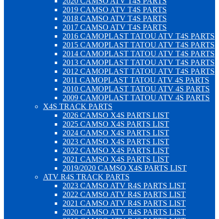
2020 CAMSO ATV T4S PARTS
2019 CAMSO ATV T4S PARTS
2018 CAMSO ATV T4S PARTS
2017 CAMSO ATV T4S PARTS
2016 CAMOPLAST TATOU ATV T4S PARTS
2015 CAMOPLAST TATOU ATV T4S PARTS
2014 CAMOPLAST TATOU ATV T4S PARTS
2013 CAMOPLAST TATOU ATV T4S PARTS
2012 CAMOPLAST TATOU ATV T4S PARTS
2011 CAMOPLAST TATOU ATV 4S PARTS
2010 CAMOPLAST TATOU ATV 4S PARTS
2009 CAMOPLAST TATOU ATV 4S PARTS
X4S TRACK PARTS
2026 CAMSO X4S PARTS LIST
2025 CAMSO X4S PARTS LIST
2024 CAMSO X4S PARTS LIST
2023 CAMSO X4S PARTS LIST
2022 CAMSO X4S PARTS LIST
2021 CAMSO X4S PARTS LIST
2019/2020 CAMSO X4S PARTS LIST
ATV R4S TRACK PARTS
2023 CAMSO ATV R4S PARTS LIST
2022 CAMSO ATV R4S PARTS LIST
2021 CAMSO ATV R4S PARTS LIST
2020 CAMSO ATV R4S PARTS LIST