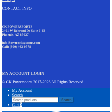
CONTACT INFO
CK POWERSPORTS
2401 W Behrend Dr Suite J-45
Phoenix, AZ 85027
_________________
info@atvtracksystems.com
Call: (800) 462-0578
MY ACCOUNT LOGIN
© CK Powersports 2017-2026 All Rights Reserved
My Account
Search
Search
Search
for:
Cart
0