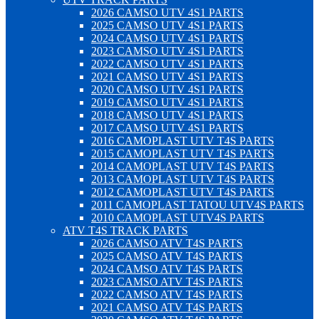
2026 CAMSO UTV 4S1 PARTS
2025 CAMSO UTV 4S1 PARTS
2024 CAMSO UTV 4S1 PARTS
2023 CAMSO UTV 4S1 PARTS
2022 CAMSO UTV 4S1 PARTS
2021 CAMSO UTV 4S1 PARTS
2020 CAMSO UTV 4S1 PARTS
2019 CAMSO UTV 4S1 PARTS
2018 CAMSO UTV 4S1 PARTS
2017 CAMSO UTV 4S1 PARTS
2016 CAMOPLAST UTV T4S PARTS
2015 CAMOPLAST UTV T4S PARTS
2014 CAMOPLAST UTV T4S PARTS
2013 CAMOPLAST UTV T4S PARTS
2012 CAMOPLAST UTV T4S PARTS
2011 CAMOPLAST TATOU UTV4S PARTS
2010 CAMOPLAST UTV4S PARTS
ATV T4S TRACK PARTS
2026 CAMSO ATV T4S PARTS
2025 CAMSO ATV T4S PARTS
2024 CAMSO ATV T4S PARTS
2023 CAMSO ATV T4S PARTS
2022 CAMSO ATV T4S PARTS
2021 CAMSO ATV T4S PARTS