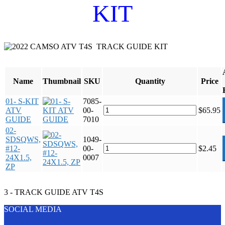
KIT
Name
Thumbnail
SKU
Quantity
Price
01- S-KIT
7085-
ATV
00-
$
65.95
GUIDE
7010
02-
SDSQWS,
1049-
#12-
00-
$
2.45
24X1.5,
0007
ZP
3 - TRACK GUIDE ATV T4S
SOCIAL MEDIA