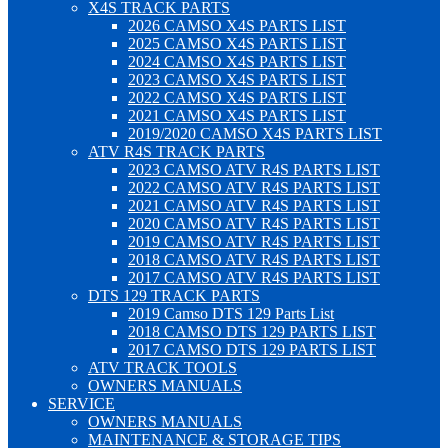
X4S TRACK PARTS
2026 CAMSO X4S PARTS LIST
2025 CAMSO X4S PARTS LIST
2024 CAMSO X4S PARTS LIST
2023 CAMSO X4S PARTS LIST
2022 CAMSO X4S PARTS LIST
2021 CAMSO X4S PARTS LIST
2019/2020 CAMSO X4S PARTS LIST
ATV R4S TRACK PARTS
2023 CAMSO ATV R4S PARTS LIST
2022 CAMSO ATV R4S PARTS LIST
2021 CAMSO ATV R4S PARTS LIST
2020 CAMSO ATV R4S PARTS LIST
2019 CAMSO ATV R4S PARTS LIST
2018 CAMSO ATV R4S PARTS LIST
2017 CAMSO ATV R4S PARTS LIST
DTS 129 TRACK PARTS
2019 Camso DTS 129 Parts List
2018 CAMSO DTS 129 PARTS LIST
2017 CAMSO DTS 129 PARTS LIST
ATV TRACK TOOLS
OWNERS MANUALS
SERVICE
OWNERS MANUALS
MAINTENANCE & STORAGE TIPS