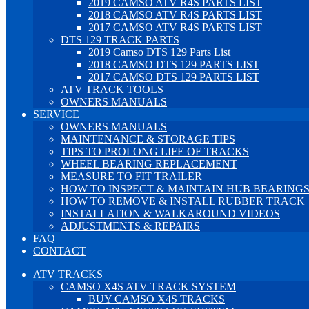
2019 CAMSO ATV R4S PARTS LIST
2018 CAMSO ATV R4S PARTS LIST
2017 CAMSO ATV R4S PARTS LIST
DTS 129 TRACK PARTS
2019 Camso DTS 129 Parts List
2018 CAMSO DTS 129 PARTS LIST
2017 CAMSO DTS 129 PARTS LIST
ATV TRACK TOOLS
OWNERS MANUALS
SERVICE
OWNERS MANUALS
MAINTENANCE & STORAGE TIPS
TIPS TO PROLONG LIFE OF TRACKS
WHEEL BEARING REPLACEMENT
MEASURE TO FIT TRAILER
HOW TO INSPECT & MAINTAIN HUB BEARING
HOW TO REMOVE & INSTALL RUBBER TRACK
INSTALLATION & WALKAROUND VIDEOS
ADJUSTMENTS & REPAIRS
FAQ
CONTACT
ATV TRACKS
CAMSO X4S ATV TRACK SYSTEM
BUY CAMSO X4S TRACKS