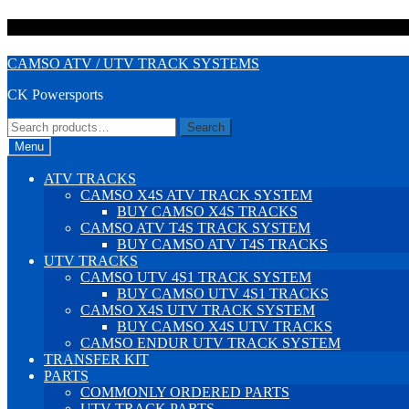
Skip
Skip
CAMSO ATV / UTV TRACK SYSTEMS
to
to
CK Powersports
navigation
content
Search
Search
for:
Menu
ATV TRACKS
CAMSO X4S ATV TRACK SYSTEM
BUY CAMSO X4S TRACKS
CAMSO ATV T4S TRACK SYSTEM
BUY CAMSO ATV T4S TRACKS
UTV TRACKS
CAMSO UTV 4S1 TRACK SYSTEM
BUY CAMSO UTV 4S1 TRACKS
CAMSO X4S UTV TRACK SYSTEM
BUY CAMSO X4S UTV TRACKS
CAMSO ENDUR UTV TRACK SYSTEM
TRANSFER KIT
PARTS
COMMONLY ORDERED PARTS
UTV TRACK PARTS