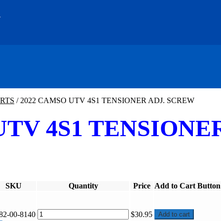
S
ARTS
/
2022 CAMSO UTV 4S1 TENSIONER ADJ. SCREW
UTV 4S1 TENSIONE
SKU
Quantity
Price
Add to Cart Button
82-00-8140
$
30.95
Add to cart