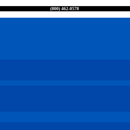
(800) 462-0578