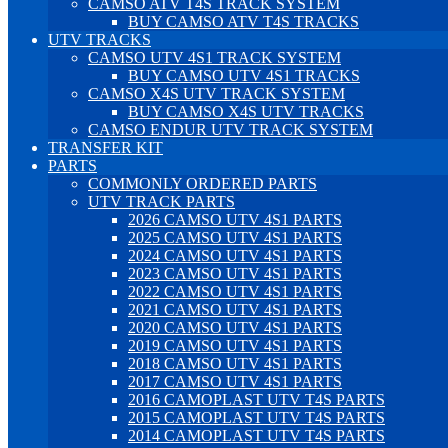
CAMSO ATV T4S TRACK SYSTEM
BUY CAMSO ATV T4S TRACKS
UTV TRACKS
CAMSO UTV 4S1 TRACK SYSTEM
BUY CAMSO UTV 4S1 TRACKS
CAMSO X4S UTV TRACK SYSTEM
BUY CAMSO X4S UTV TRACKS
CAMSO ENDUR UTV TRACK SYSTEM
TRANSFER KIT
PARTS
COMMONLY ORDERED PARTS
UTV TRACK PARTS
2026 CAMSO UTV 4S1 PARTS
2025 CAMSO UTV 4S1 PARTS
2024 CAMSO UTV 4S1 PARTS
2023 CAMSO UTV 4S1 PARTS
2022 CAMSO UTV 4S1 PARTS
2021 CAMSO UTV 4S1 PARTS
2020 CAMSO UTV 4S1 PARTS
2019 CAMSO UTV 4S1 PARTS
2018 CAMSO UTV 4S1 PARTS
2017 CAMSO UTV 4S1 PARTS
2016 CAMOPLAST UTV T4S PARTS
2015 CAMOPLAST UTV T4S PARTS
2014 CAMOPLAST UTV T4S PARTS