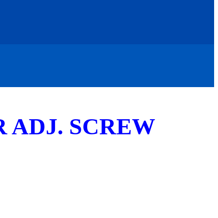
R ADJ. SCREW