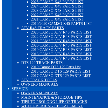
2025 CAMSO X4S PARTS LIST
2024 CAMSO X4S PARTS LIST
2023 CAMSO X4S PARTS LIST
2022 CAMSO X4S PARTS LIST
2021 CAMSO X4S PARTS LIST
2019/2020 CAMSO X4S PARTS LIST
ATV R4S TRACK PARTS
2023 CAMSO ATV R4S PARTS LIST
2022 CAMSO ATV R4S PARTS LIST
2021 CAMSO ATV R4S PARTS LIST
2020 CAMSO ATV R4S PARTS LIST
2019 CAMSO ATV R4S PARTS LIST
2018 CAMSO ATV R4S PARTS LIST
2017 CAMSO ATV R4S PARTS LIST
DTS 129 TRACK PARTS
2019 Camso DTS 129 Parts List
2018 CAMSO DTS 129 PARTS LIST
2017 CAMSO DTS 129 PARTS LIST
ATV TRACK TOOLS
OWNERS MANUALS
SERVICE
OWNERS MANUALS
MAINTENANCE & STORAGE TIPS
TIPS TO PROLONG LIFE OF TRACKS
WHEEL BEARING REPLACEMENT