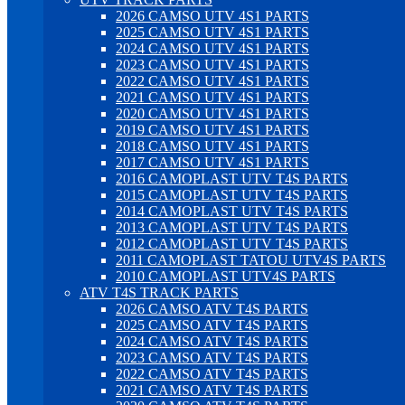
2026 CAMSO UTV 4S1 PARTS
2025 CAMSO UTV 4S1 PARTS
2024 CAMSO UTV 4S1 PARTS
2023 CAMSO UTV 4S1 PARTS
2022 CAMSO UTV 4S1 PARTS
2021 CAMSO UTV 4S1 PARTS
2020 CAMSO UTV 4S1 PARTS
2019 CAMSO UTV 4S1 PARTS
2018 CAMSO UTV 4S1 PARTS
2017 CAMSO UTV 4S1 PARTS
2016 CAMOPLAST UTV T4S PARTS
2015 CAMOPLAST UTV T4S PARTS
2014 CAMOPLAST UTV T4S PARTS
2013 CAMOPLAST UTV T4S PARTS
2012 CAMOPLAST UTV T4S PARTS
2011 CAMOPLAST TATOU UTV4S PARTS
2010 CAMOPLAST UTV4S PARTS
ATV T4S TRACK PARTS
2026 CAMSO ATV T4S PARTS
2025 CAMSO ATV T4S PARTS
2024 CAMSO ATV T4S PARTS
2023 CAMSO ATV T4S PARTS
2022 CAMSO ATV T4S PARTS
2021 CAMSO ATV T4S PARTS