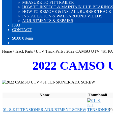
MEASURE TO FIT TRAILER
HOW TO INSPECT & MAINTAIN HUB BEARING
HOW TO REMOVE & INSTALL RUBBER TRACK
INSTALLATION & WALKAROUND VIDEOS
ADJUSTMENTS & REPAIRS
FAQ
CONTACT
$
0.00
0 items
Home
/
Track Parts
/
UTV Track Parts
/
2022 CAMSO UTV 4S1 P
2022 CAMSO 
Name
Thumbnail
01- S-KIT TENSIONER ADJUSTMENT SCREW
70