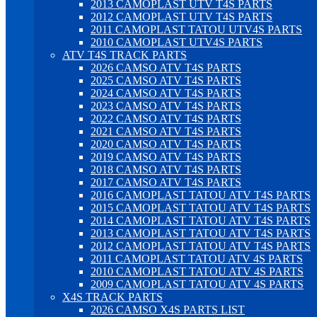
2013 CAMOPLAST UTV T4S PARTS
2012 CAMOPLAST UTV T4S PARTS
2011 CAMOPLAST TATOU UTV4S PARTS
2010 CAMOPLAST UTV4S PARTS
ATV T4S TRACK PARTS
2026 CAMSO ATV T4S PARTS
2025 CAMSO ATV T4S PARTS
2024 CAMSO ATV T4S PARTS
2023 CAMSO ATV T4S PARTS
2022 CAMSO ATV T4S PARTS
2021 CAMSO ATV T4S PARTS
2020 CAMSO ATV T4S PARTS
2019 CAMSO ATV T4S PARTS
2018 CAMSO ATV T4S PARTS
2017 CAMSO ATV T4S PARTS
2016 CAMOPLAST TATOU ATV T4S PARTS
2015 CAMOPLAST TATOU ATV T4S PARTS
2014 CAMOPLAST TATOU ATV T4S PARTS
2013 CAMOPLAST TATOU ATV T4S PARTS
2012 CAMOPLAST TATOU ATV T4S PARTS
2011 CAMOPLAST TATOU ATV 4S PARTS
2010 CAMOPLAST TATOU ATV 4S PARTS
2009 CAMOPLAST TATOU ATV 4S PARTS
X4S TRACK PARTS
2026 CAMSO X4S PARTS LIST