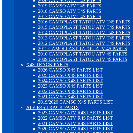
2020 CAMSO ATV T4S PARTS
2019 CAMSO ATV T4S PARTS
2018 CAMSO ATV T4S PARTS
2017 CAMSO ATV T4S PARTS
2016 CAMOPLAST TATOU ATV T4S PARTS
2015 CAMOPLAST TATOU ATV T4S PARTS
2014 CAMOPLAST TATOU ATV T4S PARTS
2013 CAMOPLAST TATOU ATV T4S PARTS
2012 CAMOPLAST TATOU ATV T4S PARTS
2011 CAMOPLAST TATOU ATV 4S PARTS
2010 CAMOPLAST TATOU ATV 4S PARTS
2009 CAMOPLAST TATOU ATV 4S PARTS
X4S TRACK PARTS
2026 CAMSO X4S PARTS LIST
2025 CAMSO X4S PARTS LIST
2024 CAMSO X4S PARTS LIST
2023 CAMSO X4S PARTS LIST
2022 CAMSO X4S PARTS LIST
2021 CAMSO X4S PARTS LIST
2019/2020 CAMSO X4S PARTS LIST
ATV R4S TRACK PARTS
2023 CAMSO ATV R4S PARTS LIST
2022 CAMSO ATV R4S PARTS LIST
2021 CAMSO ATV R4S PARTS LIST
2020 CAMSO ATV R4S PARTS LIST