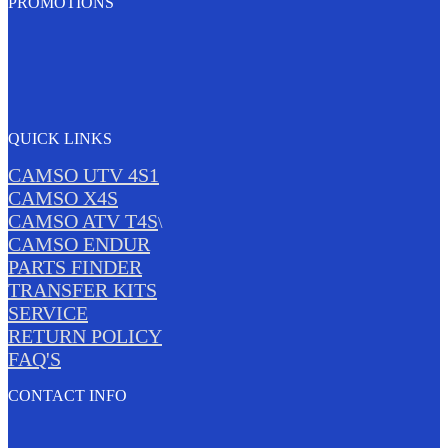
PROMOTIONS
QUICK LINKS
CAMSO UTV 4S1
CAMSO X4S
CAMSO ATV T4S
\
CAMSO ENDUR
PARTS FINDER
TRANSFER KITS
SERVICE
RETURN POLICY
FAQ'S
CONTACT INFO