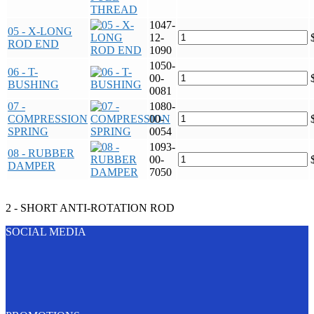
1047-
05 - X-LONG
12-
ROD END
1090
1050-
06 - T-
00-
BUSHING
0081
07 -
1080-
COMPRESSION
00-
SPRING
0054
1093-
08 - RUBBER
00-
DAMPER
7050
2 - SHORT ANTI-ROTATION ROD
SOCIAL MEDIA