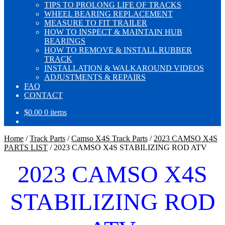
TIPS TO PROLONG LIFE OF TRACKS
WHEEL BEARING REPLACEMENT
MEASURE TO FIT TRAILER
HOW TO INSPECT & MAINTAIN HUB
BEARINGS
HOW TO REMOVE & INSTALL RUBBER
TRACK
INSTALLATION & WALKAROUND VIDEOS
ADJUSTMENTS & REPAIRS
FAQ
CONTACT
$
0.00
0 items
Home
/
Track Parts
/
Camso X4S Track Parts
/
2023 CAMSO X4S
PARTS LIST
/
2023 CAMSO X4S STABILIZING ROD ATV
2023 CAMSO X4S
STABILIZING ROD