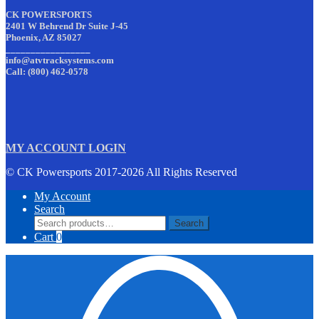
CK POWERSPORTS
2401 W Behrend Dr Suite J-45
Phoenix, AZ 85027
_________________
info@atvtracksystems.com
Call: (800) 462-0578
MY ACCOUNT LOGIN
© CK Powersports 2017-2026 All Rights Reserved
My Account
Search
Search
Search
for:
Cart
0