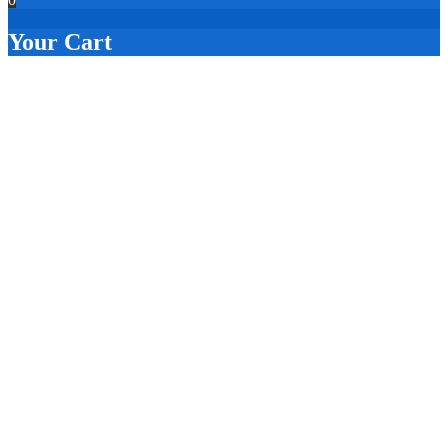
Your Cart