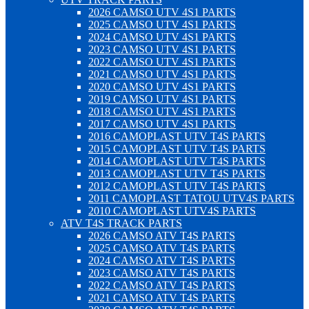
2026 CAMSO UTV 4S1 PARTS
2025 CAMSO UTV 4S1 PARTS
2024 CAMSO UTV 4S1 PARTS
2023 CAMSO UTV 4S1 PARTS
2022 CAMSO UTV 4S1 PARTS
2021 CAMSO UTV 4S1 PARTS
2020 CAMSO UTV 4S1 PARTS
2019 CAMSO UTV 4S1 PARTS
2018 CAMSO UTV 4S1 PARTS
2017 CAMSO UTV 4S1 PARTS
2016 CAMOPLAST UTV T4S PARTS
2015 CAMOPLAST UTV T4S PARTS
2014 CAMOPLAST UTV T4S PARTS
2013 CAMOPLAST UTV T4S PARTS
2012 CAMOPLAST UTV T4S PARTS
2011 CAMOPLAST TATOU UTV4S PARTS
2010 CAMOPLAST UTV4S PARTS
ATV T4S TRACK PARTS
2026 CAMSO ATV T4S PARTS
2025 CAMSO ATV T4S PARTS
2024 CAMSO ATV T4S PARTS
2023 CAMSO ATV T4S PARTS
2022 CAMSO ATV T4S PARTS
2021 CAMSO ATV T4S PARTS