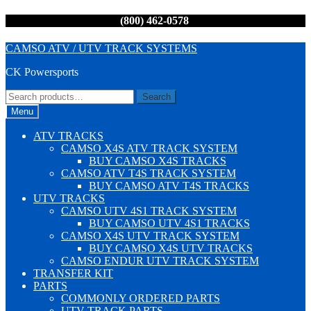
(800) 462-0578
Skip
Skip
CAMSO ATV / UTV TRACK SYSTEMS
to
to
CK Powersports
navigation
content
Search
Search
for:
Menu
ATV TRACKS
CAMSO X4S ATV TRACK SYSTEM
BUY CAMSO X4S TRACKS
CAMSO ATV T4S TRACK SYSTEM
BUY CAMSO ATV T4S TRACKS
UTV TRACKS
CAMSO UTV 4S1 TRACK SYSTEM
BUY CAMSO UTV 4S1 TRACKS
CAMSO X4S UTV TRACK SYSTEM
BUY CAMSO X4S UTV TRACKS
CAMSO ENDUR UTV TRACK SYSTEM
TRANSFER KIT
PARTS
COMMONLY ORDERED PARTS
UTV TRACK PARTS