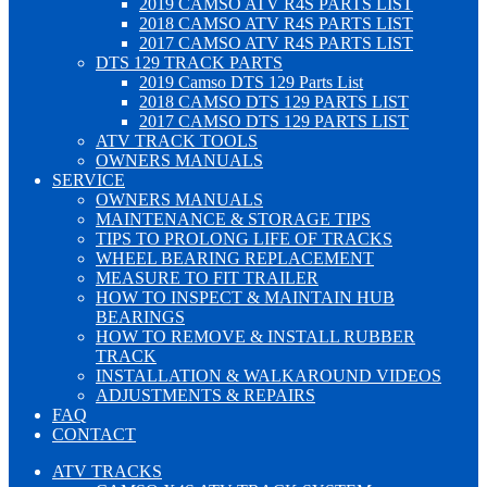
2019 CAMSO ATV R4S PARTS LIST
2018 CAMSO ATV R4S PARTS LIST
2017 CAMSO ATV R4S PARTS LIST
DTS 129 TRACK PARTS
2019 Camso DTS 129 Parts List
2018 CAMSO DTS 129 PARTS LIST
2017 CAMSO DTS 129 PARTS LIST
ATV TRACK TOOLS
OWNERS MANUALS
SERVICE
OWNERS MANUALS
MAINTENANCE & STORAGE TIPS
TIPS TO PROLONG LIFE OF TRACKS
WHEEL BEARING REPLACEMENT
MEASURE TO FIT TRAILER
HOW TO INSPECT & MAINTAIN HUB
BEARINGS
HOW TO REMOVE & INSTALL RUBBER
TRACK
INSTALLATION & WALKAROUND VIDEOS
ADJUSTMENTS & REPAIRS
FAQ
CONTACT
ATV TRACKS