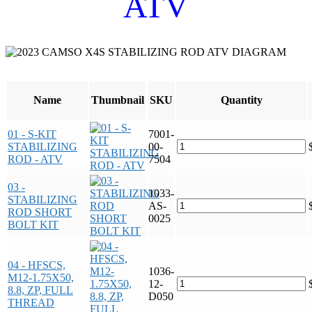
ATV
Name
Thumbnail
SKU
Quantity
01 - S-KIT
7001-
STABILIZING
00-
ROD - ATV
7504
03 -
1033-
STABILIZING
AS-
ROD SHORT
0025
BOLT KIT
04 - HFSCS,
1036-
M12-1.75X50,
12-
8.8, ZP, FULL
D050
THREAD