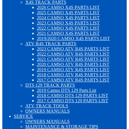
X4S TRACK PARTS
2026 CAMSO X4S PARTS LIST
2025 CAMSO X4S PARTS LIST
2024 CAMSO X4S PARTS LIST
2023 CAMSO X4S PARTS LIST
2022 CAMSO X4S PARTS LIST
2021 CAMSO X4S PARTS LIST
2019/2020 CAMSO X4S PARTS LIST
ATV R4S TRACK PARTS
2023 CAMSO ATV R4S PARTS LIST
2022 CAMSO ATV R4S PARTS LIST
2021 CAMSO ATV R4S PARTS LIST
2020 CAMSO ATV R4S PARTS LIST
2019 CAMSO ATV R4S PARTS LIST
2018 CAMSO ATV R4S PARTS LIST
2017 CAMSO ATV R4S PARTS LIST
DTS 129 TRACK PARTS
2019 Camso DTS 129 Parts List
2018 CAMSO DTS 129 PARTS LIST
2017 CAMSO DTS 129 PARTS LIST
ATV TRACK TOOLS
OWNERS MANUALS
SERVICE
OWNERS MANUALS
MAINTENANCE & STORAGE TIPS