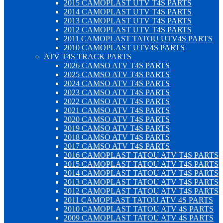
2015 CAMOPLAST UTV T4S PARTS
2014 CAMOPLAST UTV T4S PARTS
2013 CAMOPLAST UTV T4S PARTS
2012 CAMOPLAST UTV T4S PARTS
2011 CAMOPLAST TATOU UTV4S PARTS
2010 CAMOPLAST UTV4S PARTS
ATV T4S TRACK PARTS
2026 CAMSO ATV T4S PARTS
2025 CAMSO ATV T4S PARTS
2024 CAMSO ATV T4S PARTS
2023 CAMSO ATV T4S PARTS
2022 CAMSO ATV T4S PARTS
2021 CAMSO ATV T4S PARTS
2020 CAMSO ATV T4S PARTS
2019 CAMSO ATV T4S PARTS
2018 CAMSO ATV T4S PARTS
2017 CAMSO ATV T4S PARTS
2016 CAMOPLAST TATOU ATV T4S PARTS
2015 CAMOPLAST TATOU ATV T4S PARTS
2014 CAMOPLAST TATOU ATV T4S PARTS
2013 CAMOPLAST TATOU ATV T4S PARTS
2012 CAMOPLAST TATOU ATV T4S PARTS
2011 CAMOPLAST TATOU ATV 4S PARTS
2010 CAMOPLAST TATOU ATV 4S PARTS
2009 CAMOPLAST TATOU ATV 4S PARTS