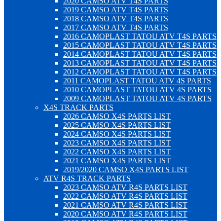
2020 CAMSO ATV T4S PARTS
2019 CAMSO ATV T4S PARTS
2018 CAMSO ATV T4S PARTS
2017 CAMSO ATV T4S PARTS
2016 CAMOPLAST TATOU ATV T4S PARTS
2015 CAMOPLAST TATOU ATV T4S PARTS
2014 CAMOPLAST TATOU ATV T4S PARTS
2013 CAMOPLAST TATOU ATV T4S PARTS
2012 CAMOPLAST TATOU ATV T4S PARTS
2011 CAMOPLAST TATOU ATV 4S PARTS
2010 CAMOPLAST TATOU ATV 4S PARTS
2009 CAMOPLAST TATOU ATV 4S PARTS
X4S TRACK PARTS
2026 CAMSO X4S PARTS LIST
2025 CAMSO X4S PARTS LIST
2024 CAMSO X4S PARTS LIST
2023 CAMSO X4S PARTS LIST
2022 CAMSO X4S PARTS LIST
2021 CAMSO X4S PARTS LIST
2019/2020 CAMSO X4S PARTS LIST
ATV R4S TRACK PARTS
2023 CAMSO ATV R4S PARTS LIST
2022 CAMSO ATV R4S PARTS LIST
2021 CAMSO ATV R4S PARTS LIST
2020 CAMSO ATV R4S PARTS LIST