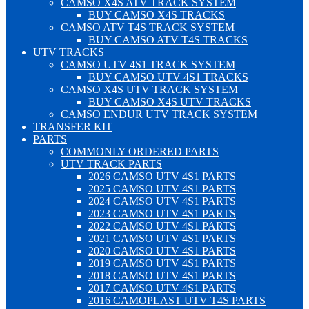
CAMSO X4S ATV TRACK SYSTEM
BUY CAMSO X4S TRACKS
CAMSO ATV T4S TRACK SYSTEM
BUY CAMSO ATV T4S TRACKS
UTV TRACKS
CAMSO UTV 4S1 TRACK SYSTEM
BUY CAMSO UTV 4S1 TRACKS
CAMSO X4S UTV TRACK SYSTEM
BUY CAMSO X4S UTV TRACKS
CAMSO ENDUR UTV TRACK SYSTEM
TRANSFER KIT
PARTS
COMMONLY ORDERED PARTS
UTV TRACK PARTS
2026 CAMSO UTV 4S1 PARTS
2025 CAMSO UTV 4S1 PARTS
2024 CAMSO UTV 4S1 PARTS
2023 CAMSO UTV 4S1 PARTS
2022 CAMSO UTV 4S1 PARTS
2021 CAMSO UTV 4S1 PARTS
2020 CAMSO UTV 4S1 PARTS
2019 CAMSO UTV 4S1 PARTS
2018 CAMSO UTV 4S1 PARTS
2017 CAMSO UTV 4S1 PARTS
2016 CAMOPLAST UTV T4S PARTS