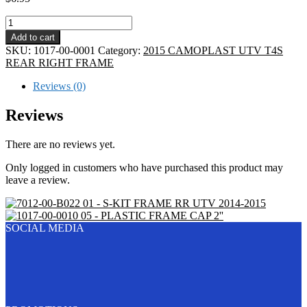
04
-
Add to cart
FRAME
SKU:
1017-00-0001
Category:
2015 CAMOPLAST UTV T4S
TAIL
REAR RIGHT FRAME
PLASTIC
CAP
Reviews (0)
quantity
Reviews
There are no reviews yet.
Only logged in customers who have purchased this product may
leave a review.
01 - S-KIT FRAME RR UTV 2014-2015
05 - PLASTIC FRAME CAP 2''
SOCIAL MEDIA