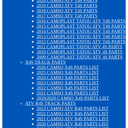
2020 CAMSO ATV T4S PARTS
2019 CAMSO ATV T4S PARTS
2018 CAMSO ATV T4S PARTS
2017 CAMSO ATV T4S PARTS
2016 CAMOPLAST TATOU ATV T4S PARTS
2015 CAMOPLAST TATOU ATV T4S PARTS
2014 CAMOPLAST TATOU ATV T4S PARTS
2013 CAMOPLAST TATOU ATV T4S PARTS
2012 CAMOPLAST TATOU ATV T4S PARTS
2011 CAMOPLAST TATOU ATV 4S PARTS
2010 CAMOPLAST TATOU ATV 4S PARTS
2009 CAMOPLAST TATOU ATV 4S PARTS
X4S TRACK PARTS
2026 CAMSO X4S PARTS LIST
2025 CAMSO X4S PARTS LIST
2024 CAMSO X4S PARTS LIST
2023 CAMSO X4S PARTS LIST
2022 CAMSO X4S PARTS LIST
2021 CAMSO X4S PARTS LIST
2019/2020 CAMSO X4S PARTS LIST
ATV R4S TRACK PARTS
2023 CAMSO ATV R4S PARTS LIST
2022 CAMSO ATV R4S PARTS LIST
2021 CAMSO ATV R4S PARTS LIST
2020 CAMSO ATV R4S PARTS LIST